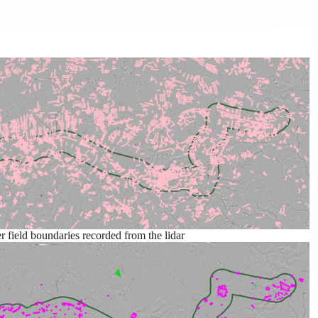
r field boundaries recorded from the lidar