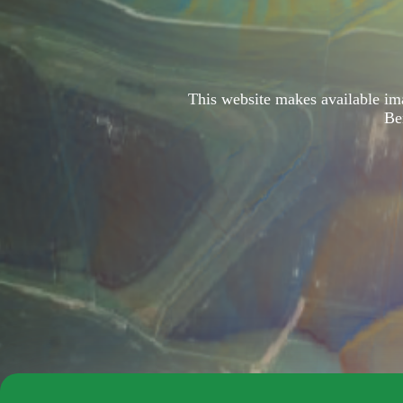
This website makes available i
Be