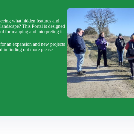
eeing what hidden features and
landscape? This Portal is designed
l for mapping and interpreting it.
 for an expansion and new projects
ed in finding out more please