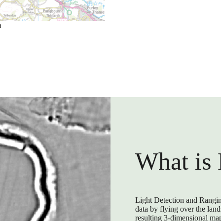
a
What is
Light Detection and Rangin
data by flying over the lan
resulting 3-dimensional map