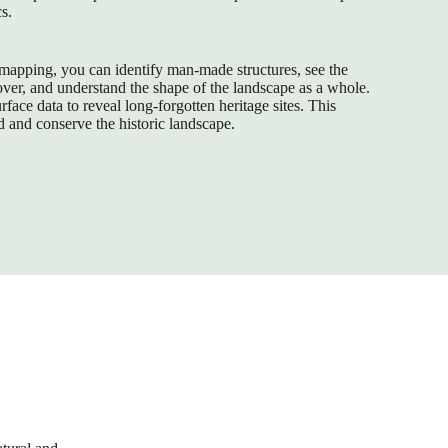
cs.
mapping, you can identify man-made structures, see the
cover, and understand the shape of the landscape as a whole.
face data to reveal long-forgotten heritage sites. This
d and conserve the historic landscape.