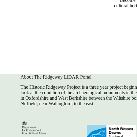
Become a 
cultural he
About The Ridgeway LiDAR Portal
The Historic Ridgeway Project is a three year project begin
look at the condition of the archaeological monuments in the 
in Oxfordshire and West Berkshire between the Wiltshire bor
Nuffield, near Wallingford, to the east