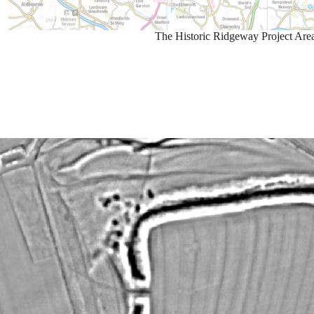
The Historic Ridgeway Project Are