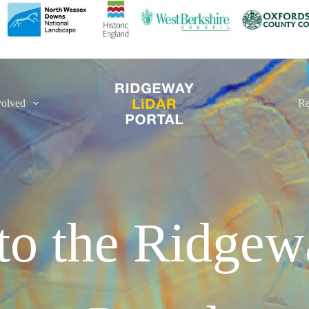
volved
Re
to the Ridge