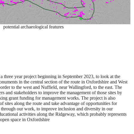
potential archaeological features
a three year project beginning in September 2023, to look at the
onuments in the central section of the route in Oxfordshire and West
order to the west and Nuffield, near Wallingford, to the east. The
ers and stakeholders to improve the management of those sites by
king grant funding for management works. The project is also
of sites along the route and take advantage of opportunities for
through our work, to improve inclusion and diversity in our
ducational activities along the Ridgeway, which probably represents
c open space in Oxfordshire