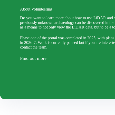
About Volunteering
Do you want to learn more about how to use LiDAR and s
previously unknown archaeology can be discovered in the 
as a means to not only view the LiDAR data, but to be a too
Phase one of the portal was completed in 2025, with plans
in 2026-7. Work is currently paused but if you are interest
contact the team.
Find out more