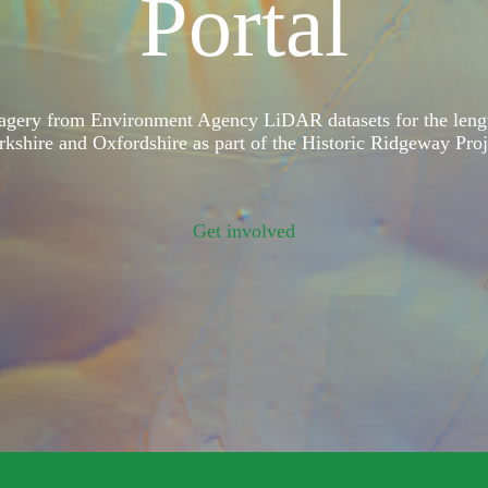
Portal
magery from Environment Agency LiDAR datasets for the leng
rkshire and Oxfordshire as part of the Historic Ridgeway Proj
Get involved