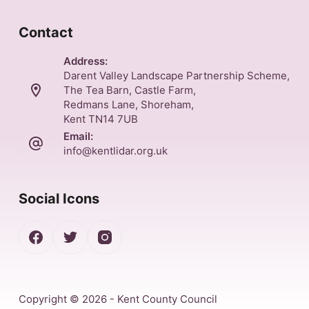
Contact
Address:
Darent Valley Landscape Partnership Scheme,
The Tea Barn, Castle Farm,
Redmans Lane, Shoreham,
Kent TN14 7UB
Email:
info@kentlidar.org.uk
Social Icons
Copyright © 2026 - Kent County Council