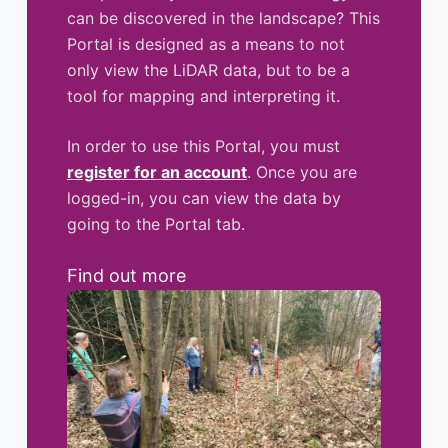
can be discovered in the landscape? This
Portal is designed as a means to not
only view the LiDAR data, but to be a
tool for mapping and interpreting it.
In order to use this Portal, you must
register for an account
. Once you are
logged-in, you can view the data by
going to the Portal tab.
Find out more