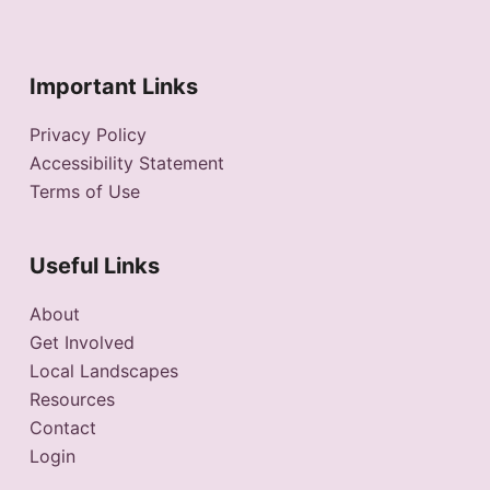
Important Links
Privacy Policy
Accessibility Statement
Terms of Use
Useful Links
About
Get Involved
Local Landscapes
Resources
Contact
Login