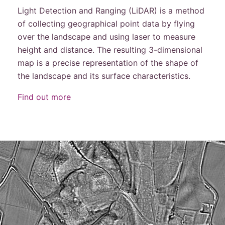
Light Detection and Ranging (LiDAR) is a method
of collecting geographical point data by flying
over the landscape and using laser to measure
height and distance. The resulting 3-dimensional
map is a precise representation of the shape of
the landscape and its surface characteristics.
Find out more