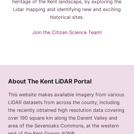
heritage of the Kent landscape, by exploring the
Lidar mapping and identifying new and exciting
historical sites.
Join the Citizen Science Team!
About The Kent LiDAR Portal
This website makes available imagery from various
LiDAR datasets from across the county, including
the recently obtained high resolution data covering
over 190 square km along the Darent Valley and
area of the Sevenoaks Commons, at the western
end of the Kent Downs AONB.