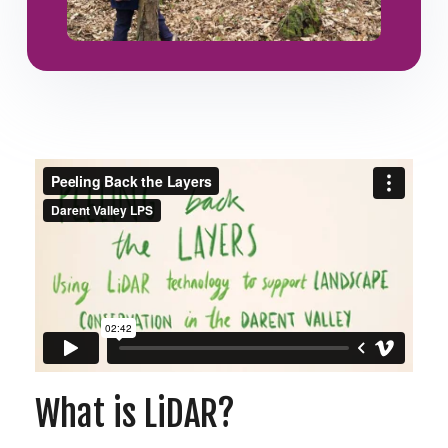
What is LiDAR?