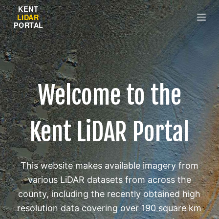
S
k
i
p
t
o
Welcome to the
c
o
n
Kent LiDAR Portal
t
e
n
t
This website makes available imagery from
various LiDAR datasets from across the
county, including the recently obtained high
resolution data covering over 190 square km