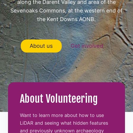
along the Darent Valley and area of the
Sevenoaks Commons, at the western end of
the Kent Downs AONB.
About us
Get involved
About Volunteering
Want to learn more about how to use
LiDAR and seeing what hidden features
and previously unknown archaeology