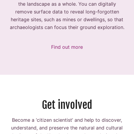
the landscape as a whole. You can digitally
remove surface data to reveal long-forgotten
heritage sites, such as mines or dwellings, so that
archaeologists can focus their ground exploration.
Find out more
Get involved
Become a ‘citizen scientist’ and help to discover,
understand, and preserve the natural and cultural