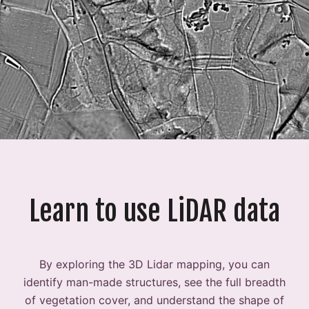
Learn to use LiDAR data
By exploring the 3D Lidar mapping, you can
identify man-made structures, see the full breadth
of vegetation cover, and understand the shape of