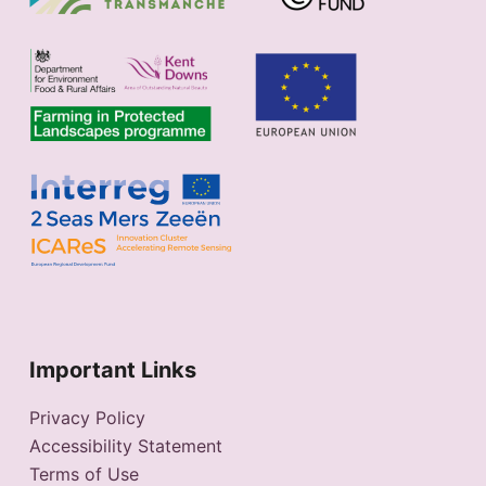
Important Links
Privacy Policy
Accessibility Statement
Terms of Use