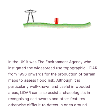
In the UK it was The Environment Agency who
instigated the widespread use topographic LiDAR
from 1996 onwards for the production of terrain
maps to assess flood risk. Although it is
particularly well-known and useful in wooded
areas, LiDAR can also assist archaeologists in
recognising earthworks and other features
otherwise difficult to detect in open ground.