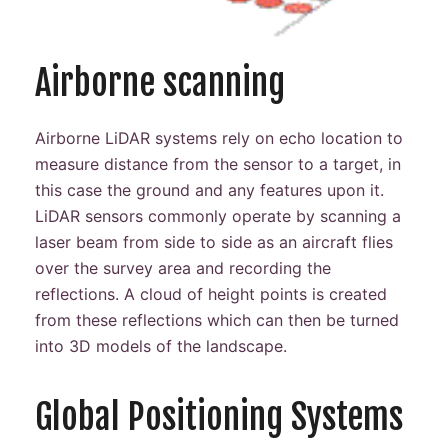
Airborne scanning
Airborne LiDAR systems rely on echo location to
measure distance from the sensor to a target, in
this case the ground and any features upon it.
LiDAR sensors commonly operate by scanning a
laser beam from side to side as an aircraft flies
over the survey area and recording the
reflections. A cloud of height points is created
from these reflections which can then be turned
into 3D models of the landscape.
Global Positioning Systems