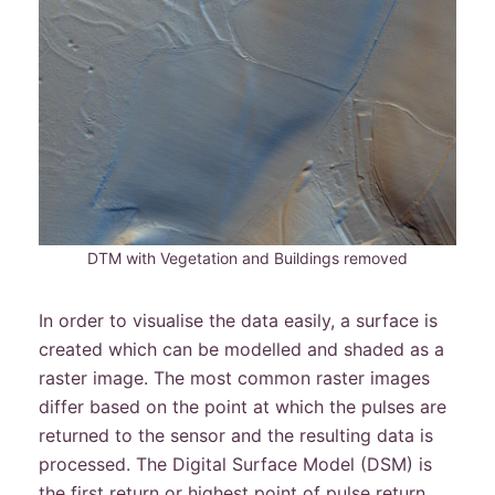
DTM with Vegetation and Buildings removed
In order to visualise the data easily, a surface is
created which can be modelled and shaded as a
raster image. The most common raster images
differ based on the point at which the pulses are
returned to the sensor and the resulting data is
processed. The Digital Surface Model (DSM) is
the first return or highest point of pulse return,