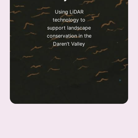
Using LiDAR
technology to
support landscape
conservation in the
Daren’t Valley