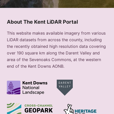
About The Kent LiDAR Portal
This website makes available imagery from various
LiDAR datasets from across the county, including
the recently obtained high resolution data covering
over 190 square km along the Darent Valley and
area of the Sevenoaks Commons, at the western
end of the Kent Downs AONB.