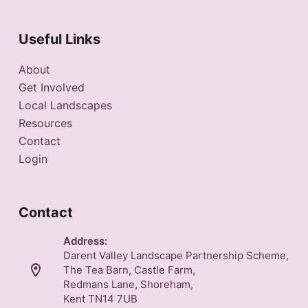
Useful Links
About
Get Involved
Local Landscapes
Resources
Contact
Login
Contact
Address:
Darent Valley Landscape Partnership Scheme,
The Tea Barn, Castle Farm,
Redmans Lane, Shoreham,
Kent TN14 7UB