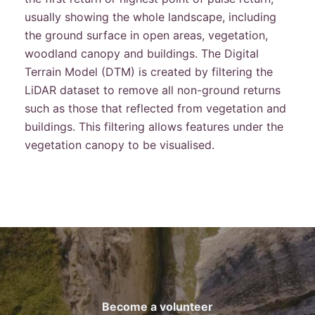
usually showing the whole landscape, including
the ground surface in open areas, vegetation,
woodland canopy and buildings. The Digital
Terrain Model (DTM) is created by filtering the
LiDAR dataset to remove all non-ground returns
such as those that reflected from vegetation and
buildings. This filtering allows features under the
vegetation canopy to be visualised.
Become a volunteer