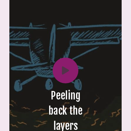
Peeling
back the
layers