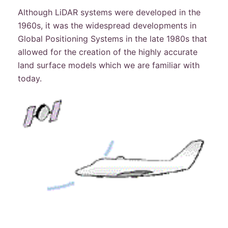
Although LiDAR systems were developed in the
1960s, it was the widespread developments in
Global Positioning Systems in the late 1980s that
allowed for the creation of the highly accurate
land surface models which we are familiar with
today.