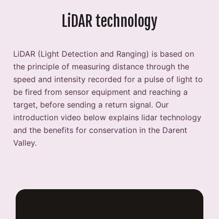
LiDAR technology
LiDAR (Light Detection and Ranging) is based on
the principle of measuring distance through the
speed and intensity recorded for a pulse of light to
be fired from sensor equipment and reaching a
target, before sending a return signal. Our
introduction video below explains lidar technology
and the benefits for conservation in the Darent
Valley.