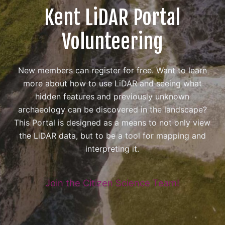
Kent LiDAR Portal
Volunteering
New members can register for free. Want to learn
more about how to use LiDAR and seeing what
hidden features and previously unknown
archaeology can be discovered in the landscape?
This Portal is designed as a means to not only view
the LiDAR data, but to be a tool for mapping and
interpreting it.
Join the Citizen Science Team!