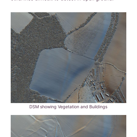
DSM showing Vegetation and Buildings